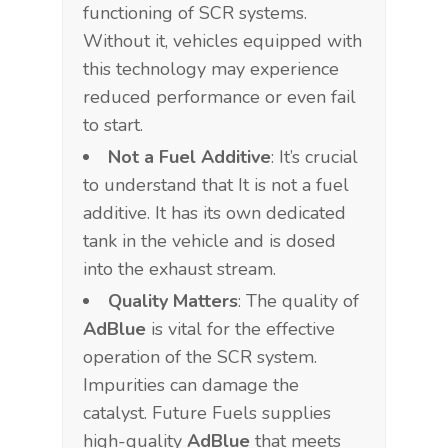
functioning of SCR systems.
Without it, vehicles equipped with
this technology may experience
reduced performance or even fail
to start.
Not a Fuel Additive
: It’s crucial
to understand that It is not a fuel
additive. It has its own dedicated
tank in the vehicle and is dosed
into the exhaust stream.
Quality Matters
: The quality of
AdBlue
is vital for the effective
operation of the SCR system.
Impurities can damage the
catalyst. Future Fuels supplies
high-quality
AdBlue
that meets