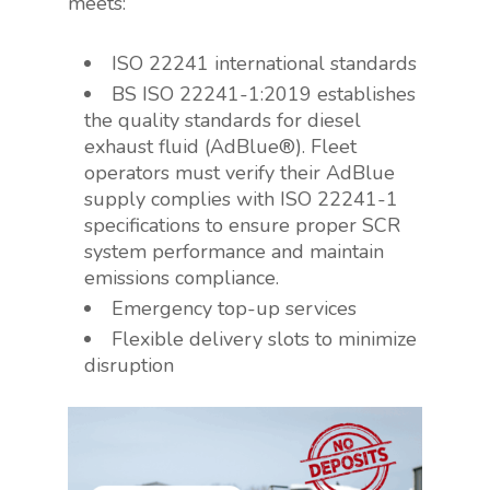
meets:
ISO 22241 international standards
BS ISO 22241-1:2019 establishes
the quality standards for diesel
exhaust fluid (AdBlue®). Fleet
operators must verify their AdBlue
supply complies with ISO 22241-1
specifications to ensure proper SCR
system performance and maintain
emissions compliance.
Emergency top-up services
Flexible delivery slots to minimize
disruption