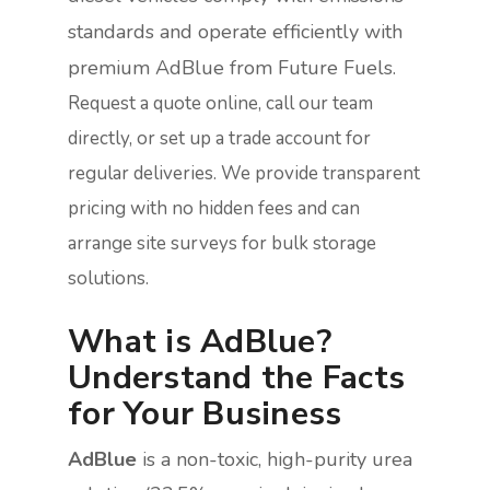
standards and operate efficiently with
premium AdBlue from Future Fuels.
Request a quote online, call our team
directly, or set up a trade account for
regular deliveries. We provide transparent
pricing with no hidden fees and can
arrange site surveys for bulk storage
solutions.
What is AdBlue?
Understand the Facts
for Your Business
AdBlue
is a non-toxic, high-purity urea