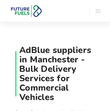
AdBlue suppliers
in Manchester -
Bulk Delivery
Services for
Commercial
Vehicles