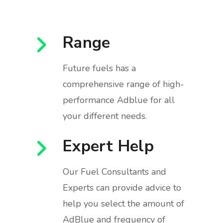
Range
Future fuels has a
comprehensive range of high-
performance Adblue for all
your different needs.
Expert Help
Our Fuel Consultants and
Experts can provide advice to
help you select the amount of
AdBlue and frequency of