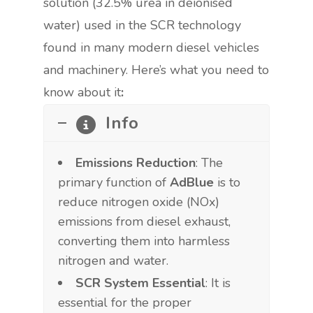
solution (32.5% urea in deionised
water) used in the SCR technology
found in many modern diesel vehicles
and machinery. Here’s what you need to
know about it
:
Info
Emissions Reduction
: The
primary function of
AdBlue
is to
reduce nitrogen oxide (NOx)
emissions from diesel exhaust,
converting them into harmless
nitrogen and water.
SCR System Essential
: It is
essential for the proper