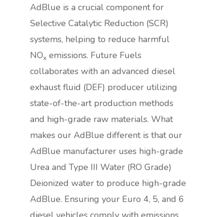
AdBlue is a crucial component for
Selective Catalytic Reduction (SCR)
systems, helping to reduce harmful
NO
emissions. Future Fuels
x
collaborates with an advanced diesel
exhaust fluid (DEF) producer utilizing
state-of-the-art production methods
and high-grade raw materials. What
makes our AdBlue different is that our
AdBlue manufacturer uses high-grade
Urea and Type III Water (RO Grade)
Deionized water to produce high-grade
AdBlue. Ensuring your Euro 4, 5, and 6
diesel vehicles comply with emissions