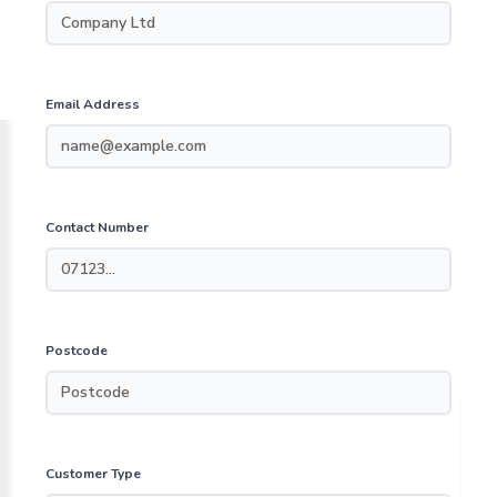
Email Address
Contact Number
Postcode
Customer Type