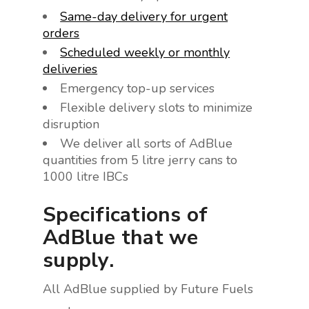
Same-day delivery for urgent
orders
Scheduled weekly or monthly
deliveries
Emergency top-up services
Flexible delivery slots to minimize
disruption
We deliver all sorts of AdBlue
quantities from 5 litre jerry cans to
1000 litre IBCs
Specifications of
AdBlue that we
supply.
All AdBlue supplied by Future Fuels