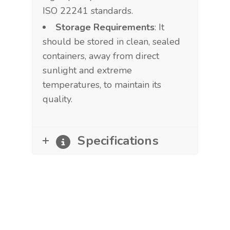
ISO 22241 standards.
Storage Requirements
: It
should be stored in clean, sealed
containers, away from direct
sunlight and extreme
temperatures, to maintain its
quality.
Specifications