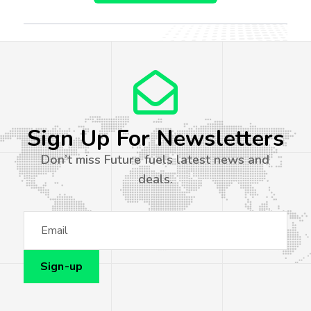
Sign Up For Newsletters
Don’t miss Future fuels latest news and
deals.