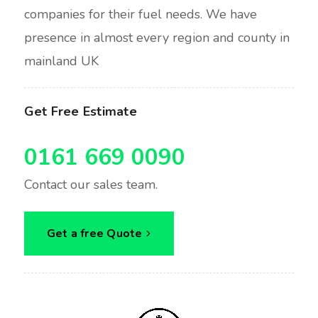
companies for their fuel needs. We have
presence in almost every region and county in
mainland UK
Get Free Estimate
0161 669 0090
Contact our sales team.
Get a free Quote