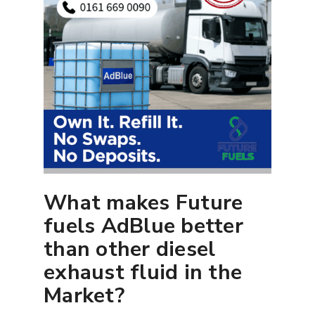
What makes Future
fuels AdBlue better
than other diesel
exhaust fluid in the
Market?