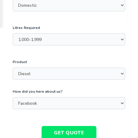
Litres Required
Product
How did you here about us?