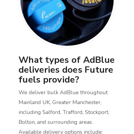
What types of AdBlue
deliveries does Future
fuels provide?
We deliver bulk AdBlue throughout
Mainland UK, Greater Manchester,
including Salford, Trafford, Stockport,
Bolton, and surrounding areas.
Available delivery options include: