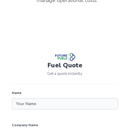
manage operational costs.
Fuel Quote
Get a quote instantly
Name
Company Name