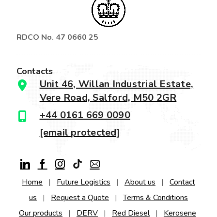
RDCO No. 47 0660 25
Contacts
Unit 46, Willan Industrial Estate,
Vere Road, Salford, M50 2GR
+44 0161 669 0090
[email protected]
Home
|
Future Logistics
|
About us
|
Contact
us
|
Request a Quote
|
Terms & Conditions
Our products
|
DERV
|
Red Diesel
|
Kerosene