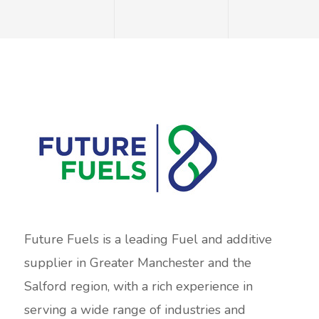
Future Fuels is a leading Fuel and additive
supplier in Greater Manchester and the
Salford region, with a rich experience in
serving a wide range of industries and