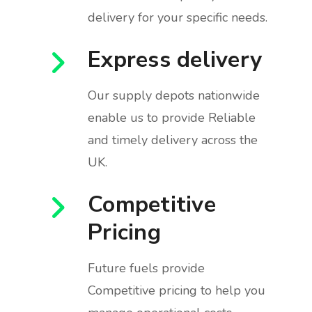
delivery for your specific needs.
Express delivery
Our supply depots nationwide
enable us to provide Reliable
and timely delivery across the
UK.
Competitive
Pricing
Future fuels provide
Competitive pricing to help you