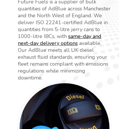
Future Fuels is a supplier of bulk
quantities of AdBlue across Manchester
and the North West of England. We
deliver ISO 22241-certified AdBlue in
quantities from 5-litre jerry cans to
1000-litre IBCs, with
same-day and
next-day delivery options
available.
Our AdBlue meets all UK diesel
exhaust fluid standards, ensuring your
fleet remains compliant with emissions
regulations while minimizing
downtime.