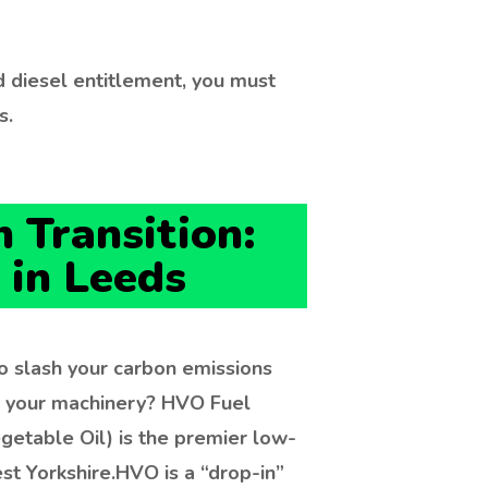
 diesel entitlement, you must
s.
 Transition:
 in Leeds
o slash your carbon emissions
g your machinery? HVO Fuel
getable Oil) is the premier low-
st Yorkshire.
HVO is a “drop-in”