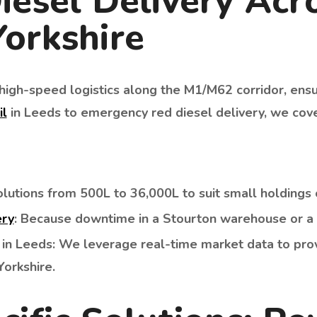
iesel Delivery Acr
orkshire
n high-speed logistics along the M1/M62 corridor, ens
il
in Leeds to emergency red diesel delivery, we cove
lutions from 500L to 36,000L to suit small holdings o
ery
: Because downtime in a Stourton warehouse or a 
in Leeds: We leverage real-time market data to pro
orkshire.