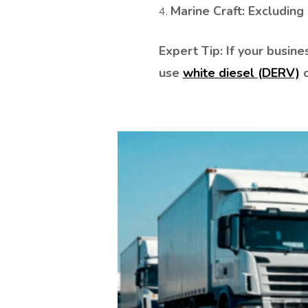
Marine Craft: Excluding u
CUSTOMER TYPE
LITRES REQUIRED
Expert Tip: If your busi
use
white diesel (DERV)
o
PRODUCT
WHERE DID YOU FIND US