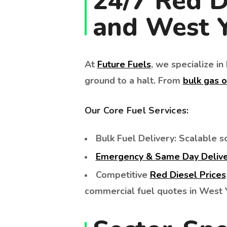
24/7 Red D
and West Y
At
Future Fuels
, we specialize i
ground to a halt. From
bulk gas o
Our Core Fuel Services:
Bulk Fuel Delivery: Scalable so
Emergency & Same Day Deliv
Competitive
Red Diesel Prices
commercial fuel quotes in West Y