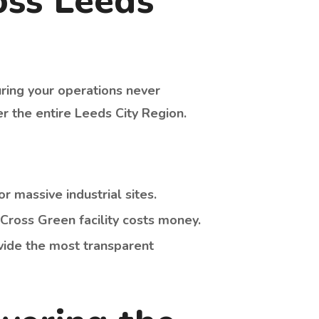
oss Leeds
uring your operations never
r the entire Leeds City Region.
r massive industrial sites.
Cross Green facility costs money.
vide the most transparent