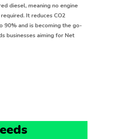
red diesel, meaning no engine
 required. It reduces CO2
to 90% and is becoming the go-
ds businesses aiming for Net
Leeds
 A61 industrial area and the