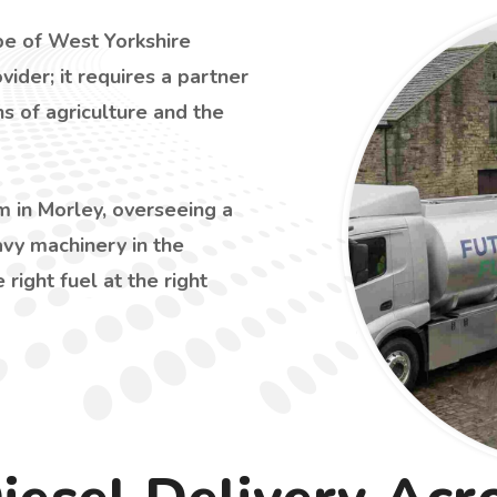
ape of West Yorkshire
vider; it requires a partner
s of agriculture and the
 in Morley, overseeing a
avy machinery in the
e right fuel at the right