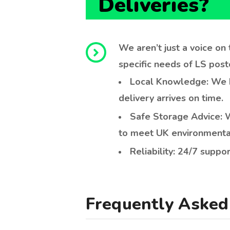
Local Knowledge: We kn
delivery arrives on time.
Safe Storage Advice: W
to meet UK environmenta
Reliability: 24/7 suppor
Frequently Asked 
Who can legally buy red dies