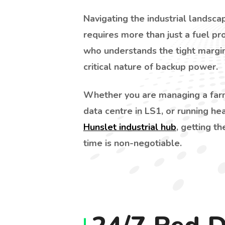
Navigating the industrial landsc
requires more than just a fuel pro
who understands the tight margin
critical nature of backup power.
Whether you are managing a farm
data centre in LS1, or running he
Hunslet industrial hub
, getting th
time is non-negotiable.