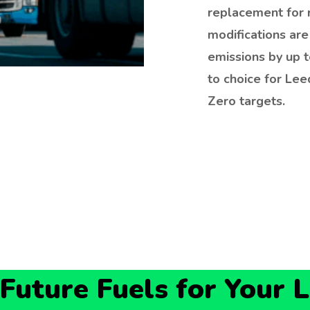
replacement for 
modifications are
emissions by up 
to choice for Lee
Zero targets.
uture Fuels for Your 
the phone; we are a local fixture. By focusing on the
tcodes (LS11, LS12, LS27), we guarantee: