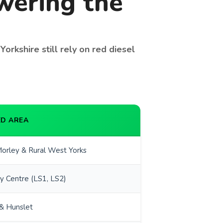
owering the
orkshire still rely on red diesel
D AREA
orley & Rural West Yorks
y Centre (LS1, LS2)
& Hunslet