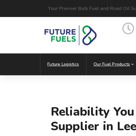
Your Premier Bulk Fuel and Road Oil Su
Future Logistics
Our Fuel Products
Reliability Yo
Supplier in Le