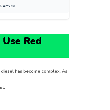
& Armley
 Use Red
d diesel has become complex. As
el.