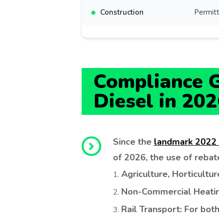
Construction
Permitt
Compliance G
Diesel in 202
Fuel Quote
GET A PRICE INSTANTLY
NAME
COMPANY
Since the
landmark 2022
of 2026, the use of rebated
Agriculture, Horticultur
EMAIL ADDRESS
Non-Commercial Heating
Rail Transport: For bo
CONTACT NO.
POSTCODE