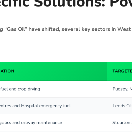
cific Solutions: P
 “Gas Oil” have shifted, several key sectors in West Y
CATION
TARGETE
 fuel and crop drying
Pudsey, M
ntres and Hospital emergency fuel
Leeds Cit
gistics and railway maintenance
Stourton 