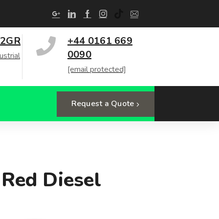
 2GR
+44 0161 669
0090
ustrial
[email protected]
Request a Quote
 Red Diesel