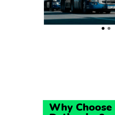
Why Choose F
Deliveries?
We aren’t just a voice on 
specific needs of LS pos