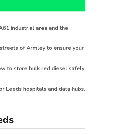
streets of Armley to ensure your
w to store bulk red diesel safely
 for Leeds hospitals and data hubs.
eds