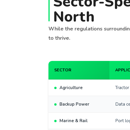
Sector-Spe
North
While the regulations surrounding
to thrive.
SECTOR
APPLI
Agriculture
Tractor
Backup Power
Data ce
Marine & Rail
Port lo