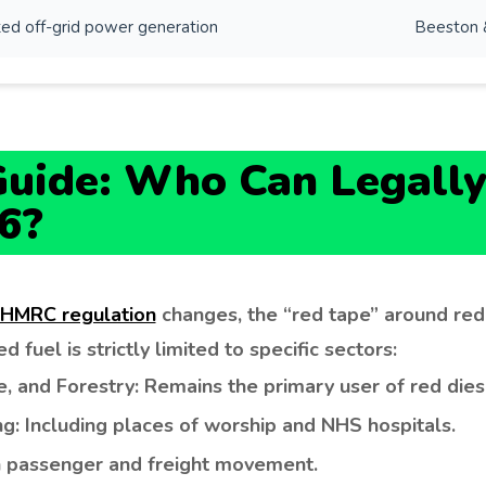
ed off-grid power generation
Beeston 
uide: Who Can Legally
6?
 HMRC regulation
changes, the “red tape” around re
 fuel is strictly limited to specific sectors:
e, and Forestry: Remains the primary user of red dies
: Including places of worship and NHS hospitals.
th passenger and freight movement.