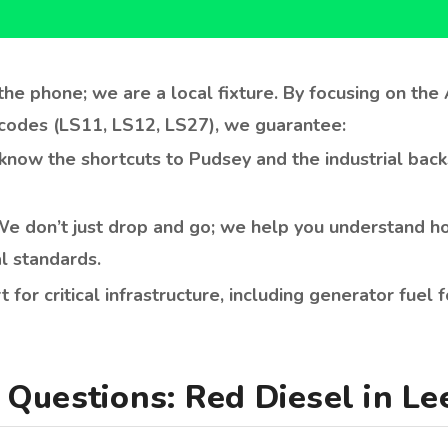
ow the shortcuts to Pudsey and the industrial back
e don’t just drop and go; we help you understand ho
l standards.
t for critical infrastructure, including generator fuel
Questions: Red Diesel in Le
el in Leeds in 2026?