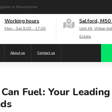
pplier In Manchester
Working hours
Salford, M50
Mon - Sat 8.00 - 17.00
Unit 46, Willan Ind
Estate
About us
Contact us
u Can Fuel: Your Leading
eds