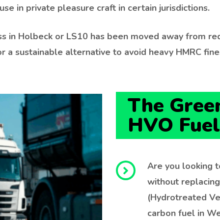
se in private pleasure craft in certain jurisdictions.
ness in Holbeck or LS10 has been moved away from red
r a sustainable alternative to avoid heavy HMRC fine
The Green
HVO Fuel
Are you looking t
without replacin
(Hydrotreated Ve
carbon fuel in We